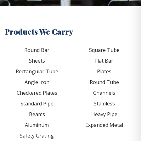
Products We Carry
Round Bar
Square Tube
Sheets
Flat Bar
Rectangular Tube
Plates
Angle Iron
Round Tube
Checkered Plates
Channels
Standard Pipe
Stainless
Beams
Heavy Pipe
Aluminum
Expanded Metal
Safety Grating