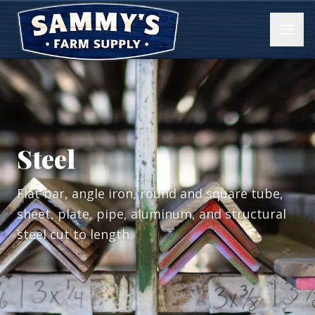
Steel
Flat bar, angle iron, round and square tube,
sheet, plate, pipe, aluminum, and structural
steel cut to length.