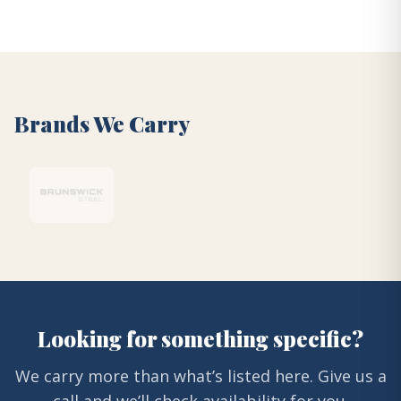
Brands We Carry
Looking for something specific?
We carry more than what’s listed here. Give us a