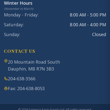
Winter Hours
(
November to March
)
Monday - Friday
:
8:00 AM - 5:00 PM
Saturday
:
8:00 AM - 4:00 PM
Sunday
:
Closed
CONTACT US
20 Mountain Road South
Dauphin
,
MB
R7N 3B3
204-638-3566
Fax:
204-638-8053
©
2026
Sammy's Farm Supply Ltd. All rights reserved.