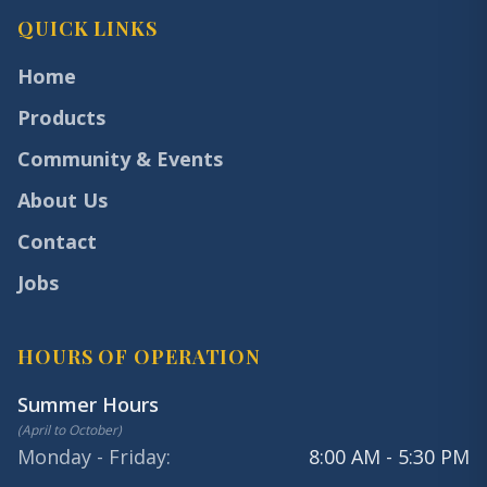
QUICK LINKS
Home
Products
Community & Events
About Us
Contact
Jobs
HOURS OF OPERATION
Summer Hours
(
April to October
)
Monday - Friday
:
8:00 AM - 5:30 PM