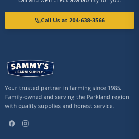
call and we’ll check availability for you.
Call Us at 204-638-3566
Your trusted partner in farming since 1985.
Family-owned and serving the Parkland region
with quality supplies and honest service.