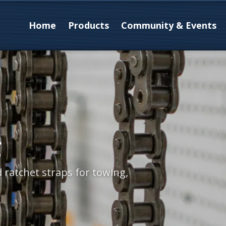
Home
Products
Community & Events
g
d ratchet straps for towing,