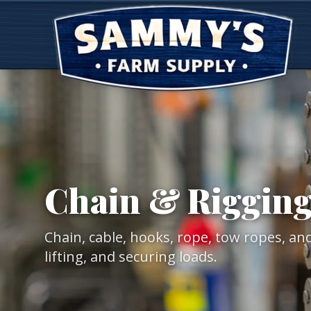
Chain & Riggin
Chain, cable, hooks, rope, tow ropes, an
lifting, and securing loads.