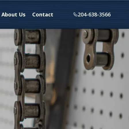
About Us
Contact
204-638-3566