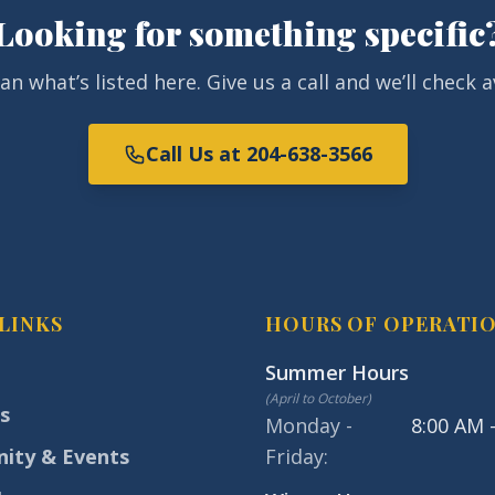
Looking for something specific
 what’s listed here. Give us a call and we’ll check av
Call Us at 204-638-3566
LINKS
HOURS OF OPERATI
Summer Hours
(
April to October
)
s
Monday -
8:00 AM 
ity & Events
Friday
: