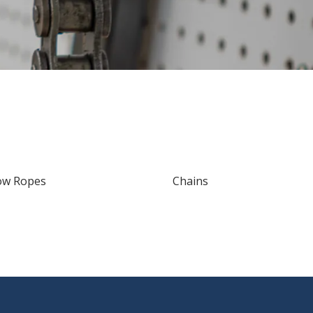
ow Ropes
Chains