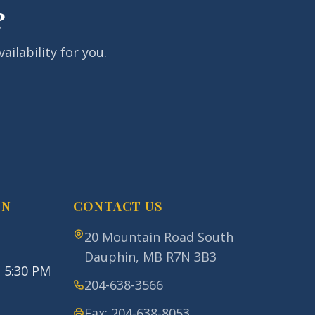
?
ailability for you.
ON
CONTACT US
20 Mountain Road South
Dauphin
,
MB
R7N 3B3
- 5:30 PM
204-638-3566
Fax:
204-638-8053