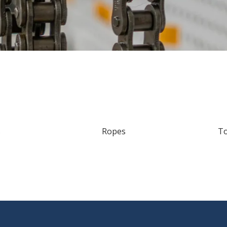
s
Ropes
T