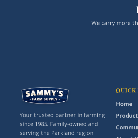
We carry more than
QUICK 
Home
Your trusted partner in farming
Product
since 1985. Family-owned and
Commun
serving the Parkland region