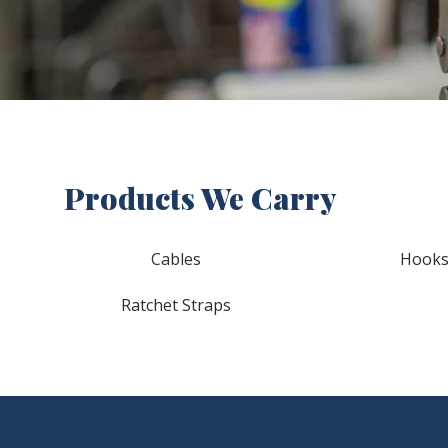
Products We Carry
Cables
Hook
Ratchet Straps