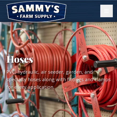
Hoses
PVC, hydraulic, air seeder, garden, and
specialty hoses along with fittings and clamps
for every application.