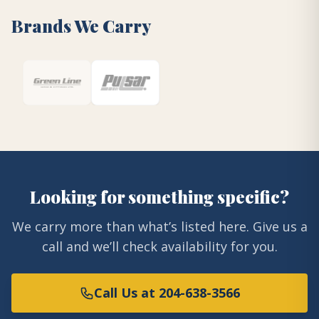
Brands We Carry
Looking for something specific?
We carry more than what’s listed here. Give us a
call and we’ll check availability for you.
Call Us at 204-638-3566