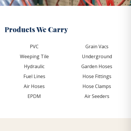
Products We Carry
PVC
Grain Vacs
Weeping Tile
Underground
Hydraulic
Garden Hoses
Fuel Lines
Hose Fittings
Air Hoses
Hose Clamps
EPDM
Air Seeders