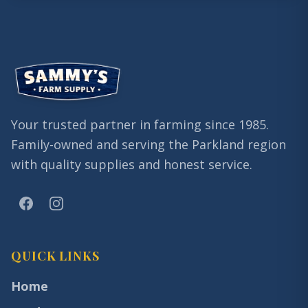
Your trusted partner in farming since 1985.
Family-owned and serving the Parkland region
with quality supplies and honest service.
QUICK LINKS
Home