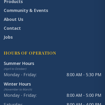
Products
Community & Events
About Us
Contact
Jobs
HOURS OF OPERATION
Summer Hours
(
April to October
)
Monday - Friday
:
8:00 AM - 5:30 PM
Winter Hours
(
November to March
)
Monday - Friday
:
8:00 AM - 5:00 PM
Saturday
:
8:00 AM - 4:00 PM